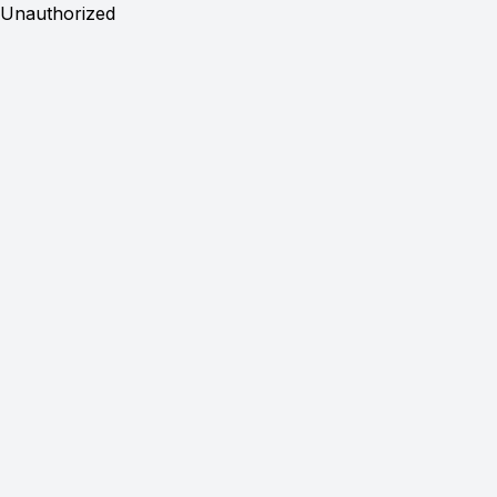
Unauthorized