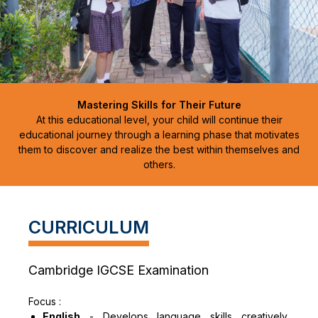
Mastering Skills for Their Future
At this educational level, your child will continue their
educational journey through a learning phase that motivates
them to discover and realize the best within themselves and
others.
CURRICULUM
Cambridge IGCSE Examination
Focus :
English
-
Develops language skills creatively,