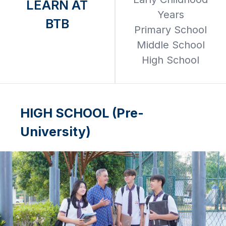
LEARN AT
Years
BTB
Primary School
Middle School
High School
HIGH SCHOOL (Pre-
University)