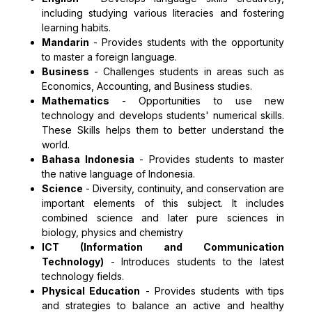
including studying various literacies and fostering
learning habits.
Mandarin
-
Provides students with the opportunity
to master a foreign language.
Business
-
Challenges students in areas such as
Economics, Accounting, and Business studies.
Mathematics
-
Opportunities to use new
technology and develops students' numerical skills.
These Skills helps them to better understand the
world.
Bahasa Indonesia
-
Provides students to master
the native language of Indonesia.
Science
-
Diversity, continuity, and conservation are
important elements of this subject. It includes
combined science and later pure sciences in
biology, physics and chemistry
ICT (Information and Communication
Technology)
-
Introduces students to the latest
technology fields.
Physical Education
-
Provides students with tips
and strategies to balance an active and healthy