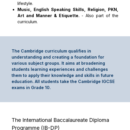
lifestyle.
Music, English Speaking Skills, Religion, PKN,
Art and Manner & Etiquette.
-
Also part of the
curriculum.
The Cambridge curriculum qualifies in
understanding and creating a foundation for
various subject groups. It aims at broadening
students learning experiences and challenges
them to apply their knowledge and skills in future
education. All students take the Cambridge IGCSE
exams in Grade 10.
The International Baccalaureate Diploma
Programme (IB-DP)