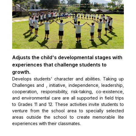
Adjusts the child's developmental stages with
experiences that challenge students to
growth.
Develops students' character and abilities. Taking up
Challenges and , initiative, independence, leadership,
cooperation, responsibility, risk-taking, co-existence,
and environmental care are all supported in field trips
to Grades 11 and 12. These activities invite students to
venture from the school area to specially selected
areas outside the school to create memorable lite
experiences with their classmates.