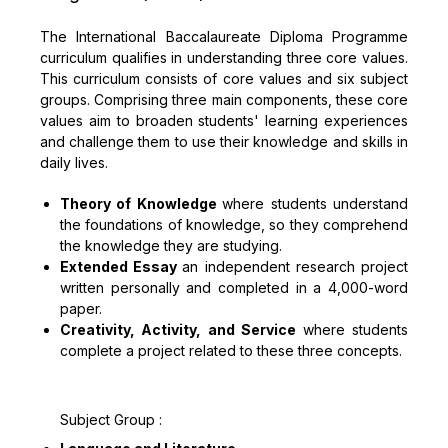
The International Baccalaureate Diploma Programme
curriculum qualifies in understanding three core values.
This curriculum consists of core values and six subject
groups. Comprising three main components, these core
values aim to broaden students' learning experiences
and challenge them to use their knowledge and skills in
daily lives.
Theory of Knowledge
where students understand
the foundations of knowledge, so they comprehend
the knowledge they are studying.
Extended Essay
an independent research project
written personally and completed in a 4,000-word
paper.
Creativity, Activity, and Service
where students
complete a project related to these three concepts.
Subject Group :