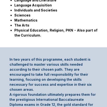
Language and Literature
Language Acquisition
Individuals and Societies
Sciences
Mathematics
The Arts
Physical Education, Religion, PKN - Also part of
the Curriculum.
In two years of this programme, each student is
challenged to master various skills needed
according to their chosen path. They are
encouraged to take full responsibility for their
learning, focusing on developing the skills
necessary for success and expertise in their six
chosen areas.
A rigorous foundation ultimately prepares them for
the prestigious International Baccalaureate
Diploma exams in Grade 12, the gold standard for