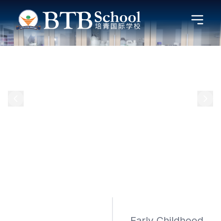
Early Childhood