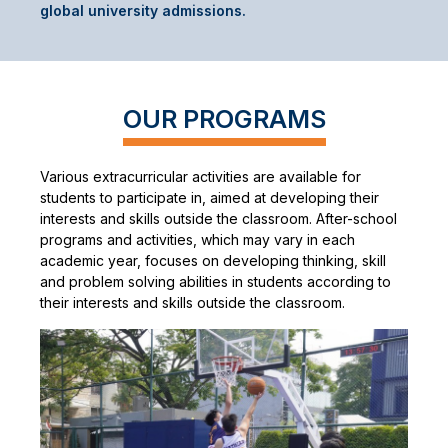
global university admissions.
OUR PROGRAMS
Various extracurricular activities are available for
students to participate in, aimed at developing their
interests and skills outside the classroom. After-school
programs and activities, which may vary in each
academic year, focuses on developing thinking, skill
and problem solving abilities in students according to
their interests and skills outside the classroom.