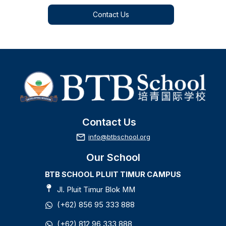
Contact Us
Contact Us
info@btbschool.org
Our School
Admission 1
BTB SCHOOL PLUIT TIMUR CAMPUS
Nursery - Grade 8
Jl. Pluit Timur Blok MM
(+62) 856 95 333 888
Admission 2
(+62) 812 96 333 888
Nursery - Grade 8