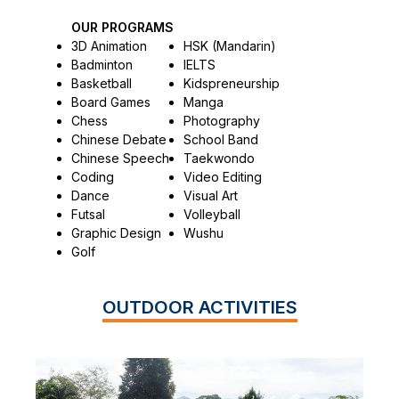
OUR PROGRAMS
3D Animation
HSK (Mandarin)
Badminton
IELTS
Basketball
Kidspreneurship
Board Games
Manga
Chess
Photography
Chinese Debate
School Band
Chinese Speech
Taekwondo
Coding
Video Editing
Dance
Visual Art
Futsal
Volleyball
Graphic Design
Wushu
Golf
OUTDOOR ACTIVITIES