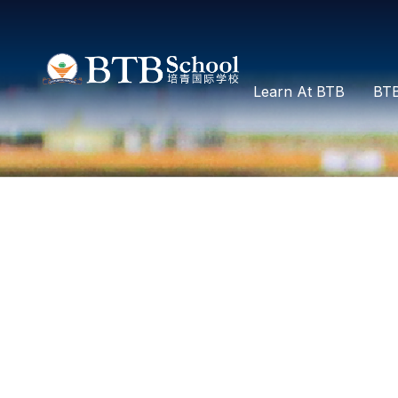
Learn At BTB
BTB