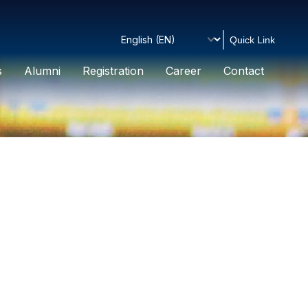
Quick Link
s
Alumni
Registration
Career
Contact