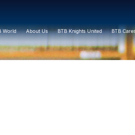
 World
About Us
BTB Knights United
BTB Care